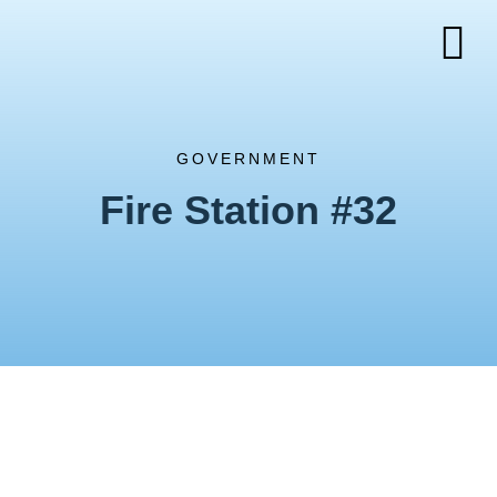
GOVERNMENT
Fire Station #32