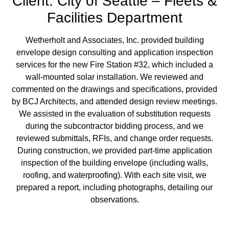
Client: City of Seattle – Fleets &
Facilities Department
Wetherholt and Associates, Inc. provided building
envelope design consulting and application inspection
services for the new Fire Station #32, which included a
wall-mounted solar installation. We reviewed and
commented on the drawings and specifications, provided
by BCJ Architects, and attended design review meetings.
We assisted in the evaluation of substitution requests
during the subcontractor bidding process, and we
reviewed submittals, RFIs, and change order requests.
During construction, we provided part-time application
inspection of the building envelope (including walls,
roofing, and waterproofing). With each site visit, we
prepared a report, including photographs, detailing our
observations.