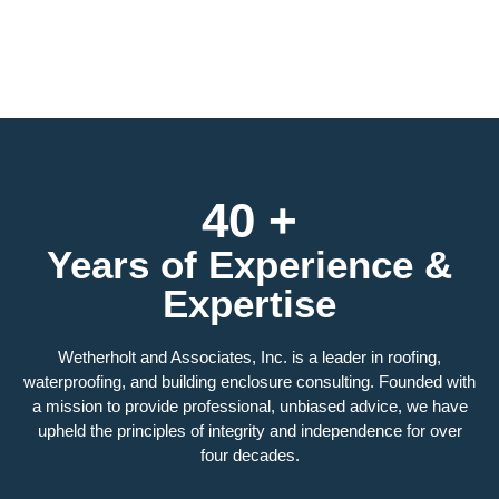
40 +
Years of Experience &
Expertise
Wetherholt and Associates, Inc. is a leader in roofing,
waterproofing, and building enclosure consulting. Founded with
a mission to provide professional, unbiased advice, we have
upheld the principles of integrity and independence for over
four decades.