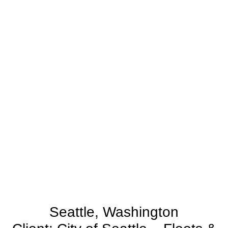
Seattle, Washington