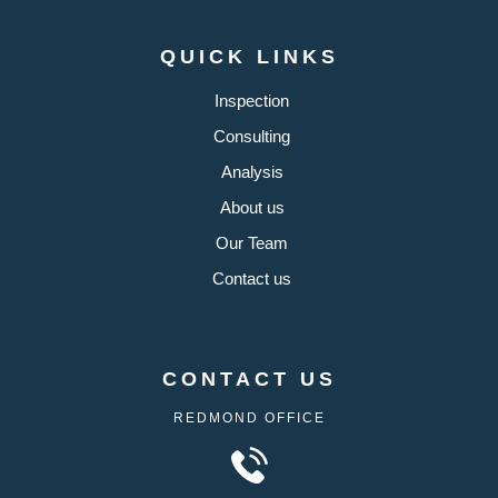
QUICK LINKS
Inspection
Consulting
Analysis
About us
Our Team
Contact us
CONTACT US
REDMOND OFFICE