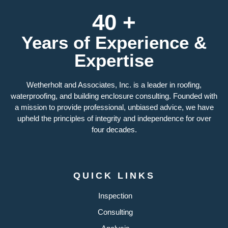
40 +
Years of Experience &
Expertise
Wetherholt and Associates, Inc. is a leader in roofing,
waterproofing, and building enclosure consulting. Founded with
a mission to provide professional, unbiased advice, we have
upheld the principles of integrity and independence for over
four decades.
QUICK LINKS
Inspection
Consulting