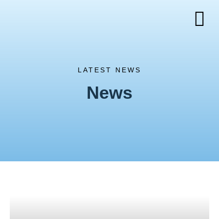
LATEST NEWS
News