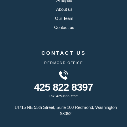
Analysis
About us
Our Team
Contact us
CONTACT US
REDMOND OFFICE
425 822 8397
Fax: 425-822-7595
14715 NE 95th Street, Suite 100 Redmond, Washington
98052