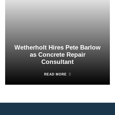
Wetherholt Hires Pete Barlow
as Concrete Repair
Consultant
READ MORE