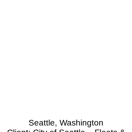
Seattle, Washington