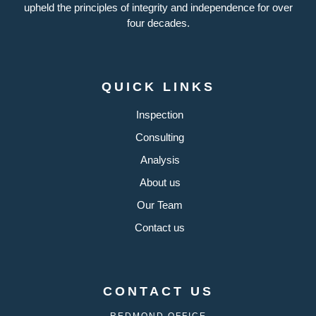
upheld the principles of integrity and independence for over
four decades.
QUICK LINKS
Inspection
Consulting
Analysis
About us
Our Team
Contact us
CONTACT US