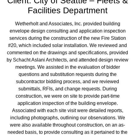
Client: City of Seattle – Fleets &
Facilities Department
Wetherholt and Associates, Inc. provided building
envelope design consulting and application inspection
services during the construction of the new Fire Station
#20, which included solar installation. We reviewed and
commented on the drawings and specifications, provided
by Schacht Aslani Architects, and attended design review
meetings. We assisted in the evaluation of bidder
questions and substitution requests during the
subcontractor bidding process, and we reviewed
submittals, RFIs, and change requests. During
construction, we were on site to provide part-time
application inspection of the building envelope.
Associated with each site visit were detailed reports,
including photographs, outlining our observations. We
were also available throughout construction, on an as-
needed basis, to provide consulting as it pertained to the