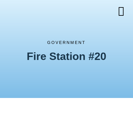
GOVERNMENT
Fire Station #20