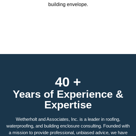
building envelope.
40 +
Years of Experience &
Expertise
Wetherholt and Associates, Inc. is a leader in roofing,
waterproofing, and building enclosure consulting. Founded with
a mission to provide professional, unbiased advice, we have