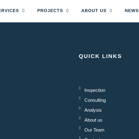
ERVICES
PROJECTS
ABOUT US
NEWS
QUICK LINKS
Inspection
Consulting
Analysis
About us
Our Team