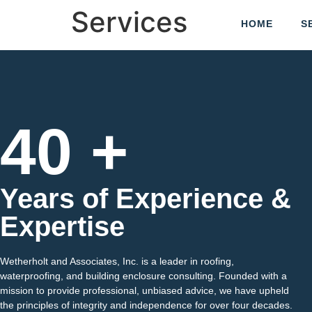
Services
HOME
S
40 +
Years of Experience &
Expertise
Wetherholt and Associates, Inc. is a leader in roofing,
waterproofing, and building enclosure consulting. Founded with a
mission to provide professional, unbiased advice, we have upheld
the principles of integrity and independence for over four decades.