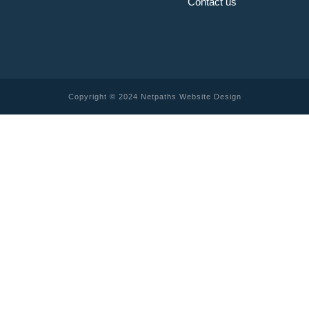
Contact us
Copyright © 2024 Netpaths Website Design