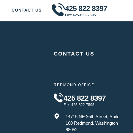
425 822 8397
CONTACT US
Fax: 425-822-7595
CONTACT US
REDMOND OFFICE
425 822 8397
Fax: 425-822-7595
14715 NE 95th Street, Suite
100 Redmond, Washington
98052